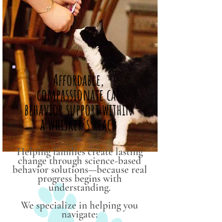
Affordable,
compassionate cat
behavior support within
a whisker's reach
Helping families create lasting
change through science-based
behavior solutions—because real
progress begins with
understanding.
We specialize in helping you
navigate: