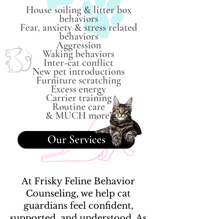
House soiling & litter box
behaviors
Fear, anxiety & stress related
behaviors
Aggression
Waking behaviors
Inter-cat conflict
New pet introductions
Furniture scratching
Excess energy
Carrier training
Routine care
& MUCH more!
Our Services
At Frisky Feline Behavior
Counseling, we help cat
guardians feel confident,
supported, and understood. As