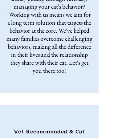
managing your cat's behavior?
Working with us means we aim for
a long term solution that targets the
behavior at the core. We've helped
many families overcome challenging
behaviors, making all the difference
in their lives and the relationship
they share with their cat. Let's get
you there too!
Vet Recommended & Cat