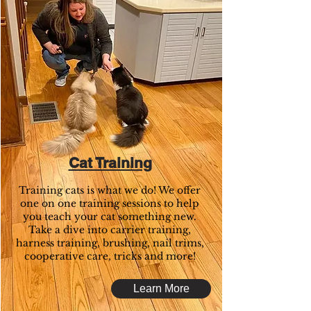
Cat Training
Training cats is what we do! We offer
one on one training sessions to help
you teach your cat something new.
Take a dive into carrier training,
harness training, brushing, nail trims,
cooperative care, tricks and more!
Learn More