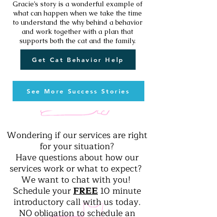
Gracie’s story is a wonderful example of
what can happen when we take the time
to understand the why behind a behavior
and work together with a plan that
supports both the cat and the family.
Get Cat Behavior Help
See More Success Stories
Wondering if our services are right
for your situation?
Have questions about how our
services work or what to expect?
We want to chat with you!
Schedule your
FREE
10 minute
introductory call with us today.
NO obligation to schedule an