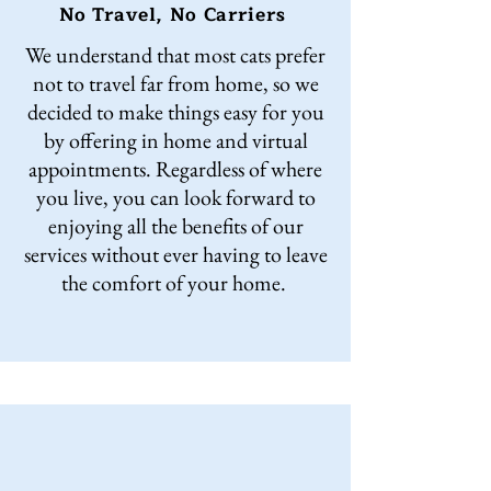
No Travel, No Carriers
We understand that most cats prefer
not to travel far from home, so we
decided to make things easy for you
by offering in home and virtual
appointments. Regardless of where
you live, you can look forward to
enjoying all the benefits of our
services without ever having to leave
the comfort of your home.