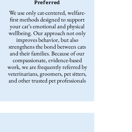
Preferred
We use only cat-centered, welfare-
first methods designed to support
your cat’s emotional and physical
wellbeing. Our approach not only
improves behavior, but also
strengthens the bond between cats
and their families. Because of our
compassionate, evidence-based
work, we are frequently referred by
veterinarians, groomers, pet sitters,
and other trusted pet professionals