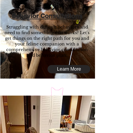
Behavior Consultations
Struggling with difficult behaviors and
need to find something that works? Let's
get things on the right path for you and
your feline companion with a
comprehensive behavior consultation
and behavior plan.
Learn More