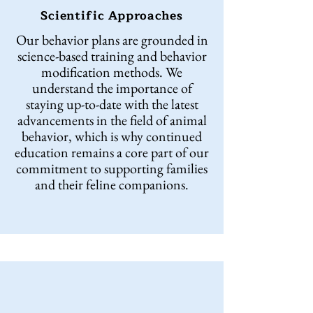
Scientific Approaches
Our behavior plans are grounded in
science-based training and behavior
modification methods. We
understand the importance of
staying up-to-date with the latest
advancements in the field of animal
behavior, which is why continued
education remains a core part of our
commitment to supporting families
and their feline companions.