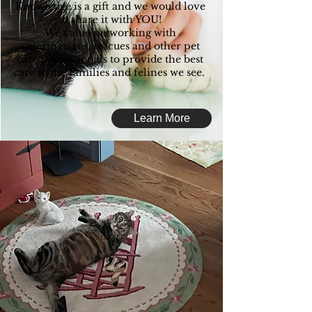
Knowledge is a gift and we would love
to share it with YOU!
We value networking with
veterinarians, rescues and other pet
care professionals to provide the best
care to the families and felines we see.
Learn More