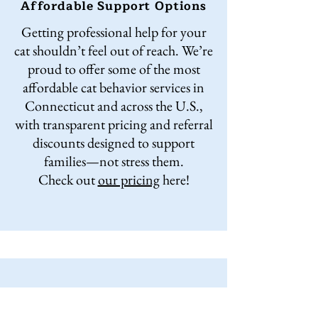
Affordable Support Options
Getting professional help for your
cat shouldn’t feel out of reach. We’re
proud to offer some of the most
affordable cat behavior services in
Connecticut and across the U.S.,
with transparent pricing and referral
discounts designed to support
families—not stress them.
Check out
our pricing
here!