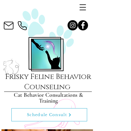
Frisky Feline Behavior
Counseling
Cat Behavior Consultations &
Training
Schedule Consult