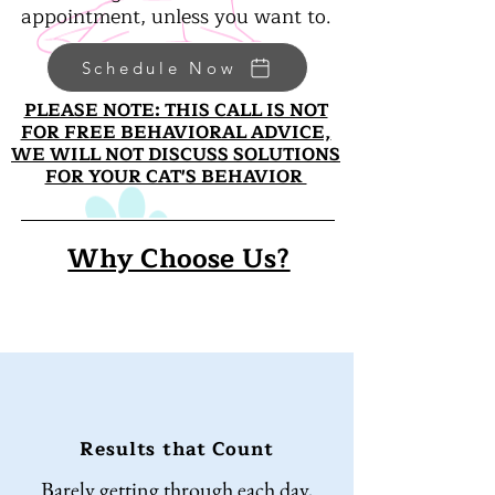
appointment, unless you want to.
Schedule Now
PLEASE NOTE: THIS CALL IS NOT
FOR FREE BEHAVIORAL ADVICE,
WE WILL
NOT DISCUSS SOLUTIONS
FOR YOUR CAT'S BEHAVIOR
Why Choose Us?
Results that Count
Barely getting through each day,