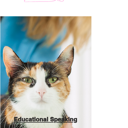
Educational Speaking