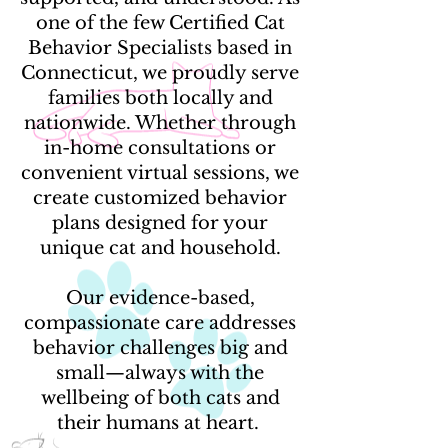
one of the few Certified Cat
Behavior Specialists based in
Connecticut, we proudly serve
families both locally and
nationwide. Whether through
in-home consultations or
convenient virtual sessions, we
create customized behavior
plans designed for your
unique cat and household.
Our evidence-based,
compassionate care addresses
behavior challenges big and
small—always with the
wellbeing of both cats and
their humans at heart.