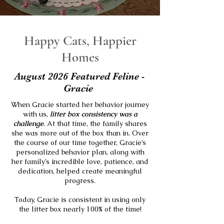
Happy Cats, Happier
Homes
August 2026 Featured Feline -
Gracie
When Gracie started her behavior journey
with us,
litter box consistency was a
challenge
. At that time, the family shares
she was more out of the box than in.
Over
the course of our time together, Gracie’s
personalized behavior plan, along with
her family’s incredible love, patience, and
dedication, helped create meaningful
progress.
Today, Gracie is consistent in using only
the litter box nearly 100% of the time!