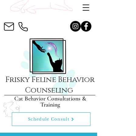
Frisky Feline Behavior
Counseling
Cat Behavior Consultations &
Training
Schedule Consult