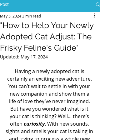
Post
May 5, 2024
3 min read
"How to Help Your Newly
Adopted Cat Adjust: The
Frisky Feline's Guide"
Updated:
May 17, 2024
Having a newly adopted cat is 
certainly an exciting new adventure. 
You can’t wait to settle in with your 
new companion and show them a 
life of love they’ve never imagined. 
But have you wondered what is it 
your cat is thinking? Well... there’s 
often 
curiosity
. With new sounds, 
sights and smells your cat is taking in 
and trying to process a whole new 