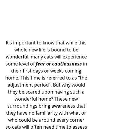
It’s important to know that while this 
whole new life is bound to be 
wonderful, many cats will experience 
some level of 
fear or cautiousness 
in 
their first days or weeks coming 
home. This time is referred to as “the 
adjustment period”. But why would 
they be scared upon having such a 
wonderful home? These new 
surroundings bring awareness that 
they have no familiarity with what or 
who could be around every corner 
so cats will often need time to assess 