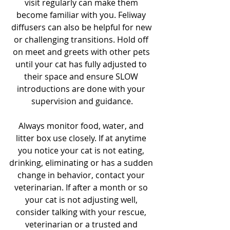
visit regularly can make them 
become familiar with you. Feliway 
diffusers can also be helpful for new 
or challenging transitions. Hold off 
on meet and greets with other pets 
until your cat has fully adjusted to 
their space and ensure SLOW 
introductions are done with your 
supervision and guidance.
Always monitor food, water, and 
litter box use closely. If at anytime 
you notice your cat is not eating, 
drinking, eliminating or has a sudden 
change in behavior, contact your 
veterinarian. If after a month or so 
your cat is not adjusting well, 
consider talking with your rescue, 
veterinarian or a trusted and 