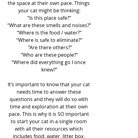
the space at their own pace. Things 
your cat might be thinking:
“Is this place safe?”
“What are these smells and noises?”
“Where is the food / water?”
“Where is safe to eliminate?”
 “Are there others?”
“Who are these people?”
“Where did everything go I once 
knew?”
It’s important to know that your cat 
needs time to answer these 
questions and they will do so with 
time and exploration at their own 
pace. This is why it is SO important 
to start your cat in a single room 
with all their resources which 
includes food, water, litter box, 