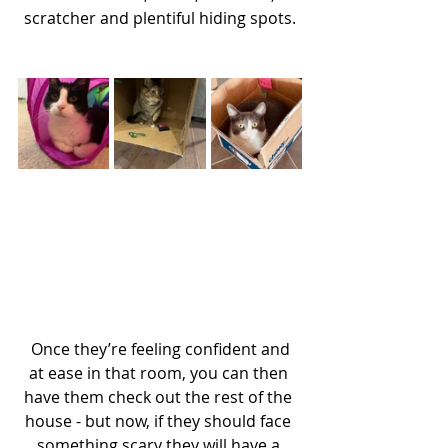
scratcher and plentiful hiding spots.
 Once they’re feeling confident and 
at ease in that room, you can then 
have them check out the rest of the 
house - but now, if they should face 
something scary they will have a 