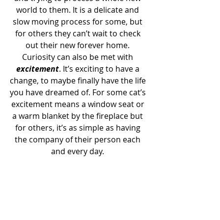
world to them. It is a delicate and 
slow moving process for some, but 
for others they can’t wait to check 
out their new forever home. 
Curiosity can also be met with 
excitement
. It’s exciting to have a 
change, to maybe finally have the life 
you have dreamed of. For some cat’s 
excitement means a window seat or 
a warm blanket by the fireplace but 
for others, it’s as simple as having 
the company of their person each 
and every day. 