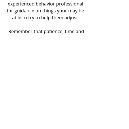
experienced behavior professional 
for guidance on things your may be 
able to try to help them adjust. 
 Remember that patience, time and 
choice is the greatest love you can 
give your newly adopted feline 
companion. They will love you for it!  
Recent Posts
See All