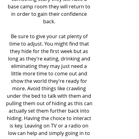
base camp room they will return to 
in order to gain their confidence 
back. 
Be sure to give your cat plenty of 
time to adjust. You might find that 
they hide for the first week but as 
long as they’re eating, drinking and 
eliminating they may just need a 
little more time to come out and 
show the world they’re ready for 
more. Avoid things like crawling 
under the bed to talk with them and 
pulling them out of hiding as this can 
actually set them further back into 
hiding. Having the choice to interact 
is key. Leaving on TV or a radio on 
low can help and simply going in to 