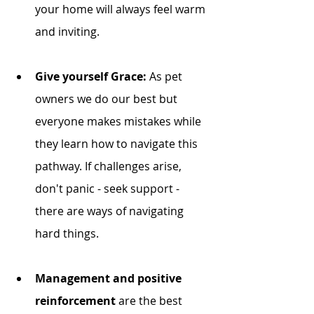
your home will always feel warm 
and inviting.
Give yourself Grace: 
As pet 
owners we do our best but 
everyone makes mistakes while 
they learn how to navigate this 
pathway. If challenges arise, 
don't panic - seek support - 
there are ways of navigating 
hard things. 
Management and positive 
reinforcement
 are the best 