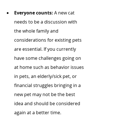
Everyone counts: 
A new cat 
needs to be a discussion with 
the whole family and 
considerations for existing pets 
are essential. If you currently 
have some challenges going on 
at home such as behavior issues 
in pets, an elderly/sick pet, or 
financial struggles bringing in a 
new pet may not be the best 
idea and should be considered 
again at a better time. 