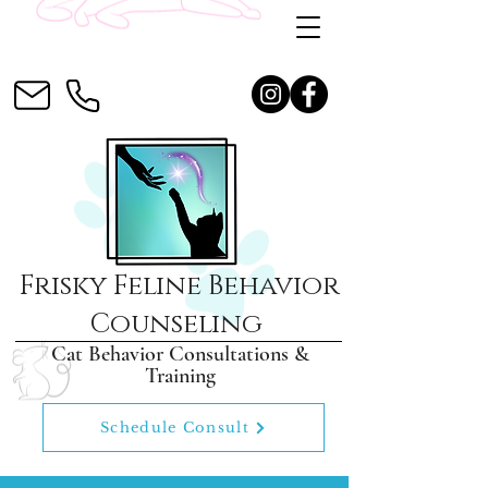
Frisky Feline Behavior
Counseling
Cat Behavior Consultations &
Training
Schedule Consult