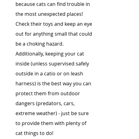
because cats can find trouble in 
the most unexpected places! 
Check their toys and keep an eye 
out for anything small that could 
be a choking hazard. 
Additionally, keeping your cat 
inside (unless supervised safely 
outside in a catio or on leash 
harness) is the best way you can 
protect them from outdoor 
dangers (predators, cars, 
extreme weather) - just be sure 
to provide them with plenty of 
cat things to do! 