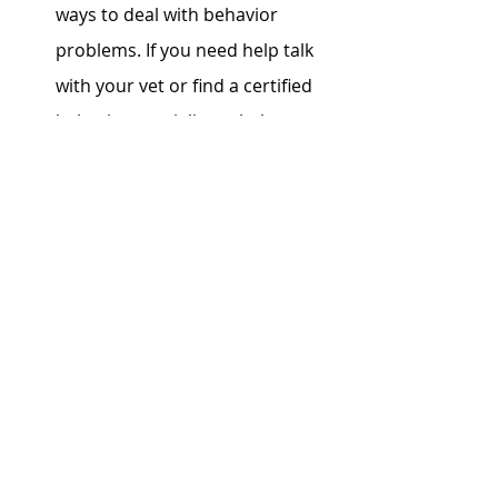
ways to deal with behavior 
problems. If you need help talk 
with your vet or find a certified 
behavior specialist to help you 
navigate the issues. Punishment 
is NOT the answer. 
A Rollercoaster of Emotions:
Cats can bring you joy and 
heartache, steal your heart, and 
sometimes break it. Cherish 
every moment you have 
together, and when times get 
tough, love them fiercely right to 