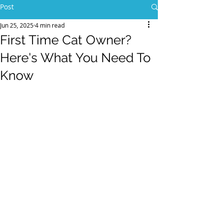
Post
Jun 25, 2025
4 min read
First Time Cat Owner?
Here's What You Need To
Know