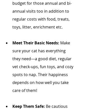
budget for those annual and bi-
annual visits too in addition to 
regular costs with food, treats, 
toys, litter, enrichment etc. 
Meet Their Basic Needs:
 Make 
sure your cat has everything 
they need—a good diet, regular 
vet check-ups, fun toys, and cozy 
spots to nap. Their happiness 
depends on how well you take 
care of them!
Keep Them Safe:
 Be cautious 