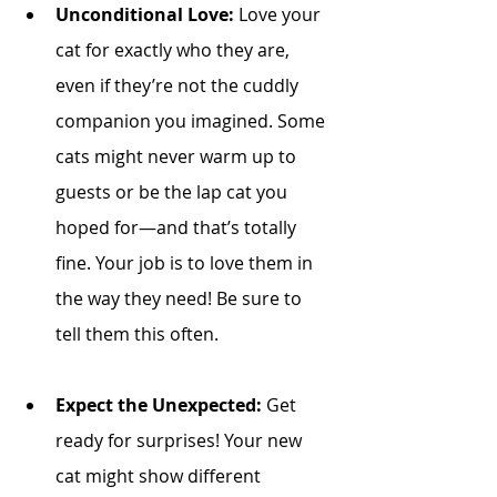
Unconditional Love:
 Love your 
cat for exactly who they are, 
even if they’re not the cuddly 
companion you imagined. Some 
cats might never warm up to 
guests or be the lap cat you 
hoped for—and that’s totally 
fine. Your job is to love them in 
the way they need! Be sure to 
tell them this often. 
Expect the Unexpected:
 Get 
ready for surprises! Your new 
cat might show different 