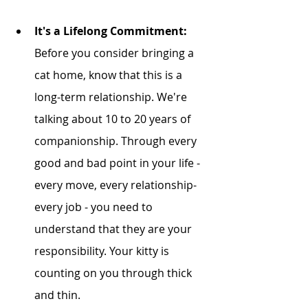
It's a Lifelong Commitment:
Before you consider bringing a 
cat home, know that this is a 
long-term relationship. We're 
talking about 10 to 20 years of 
companionship. Through every 
good and bad point in your life - 
every move, every relationship- 
every job - you need to 
understand that they are your 
responsibility. Your kitty is 
counting on you through thick 
and thin. 