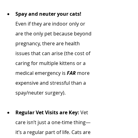
Spay and neuter your cats! 
Even if they are indoor only or 
are the only pet because beyond 
pregnancy, there are health 
issues that can arise (the cost of 
caring for multiple kittens or a 
medical emergency is 
FAR
 more 
expensive and stressful than a 
spay/neuter surgery). 
Regular Vet Visits are Key:
 Vet 
care isn’t just a one-time thing—
it’s a regular part of life. Cats are 