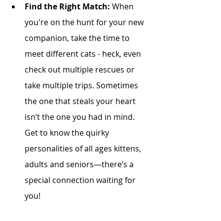
Find the Right Match:
 When 
you're on the hunt for your new 
companion, take the time to 
meet different cats - heck, even 
check out multiple rescues or 
take multiple trips. Sometimes 
the one that steals your heart 
isn’t the one you had in mind. 
Get to know the quirky 
personalities of all ages kittens, 
adults and seniors—there’s a 
special connection waiting for 
you! 