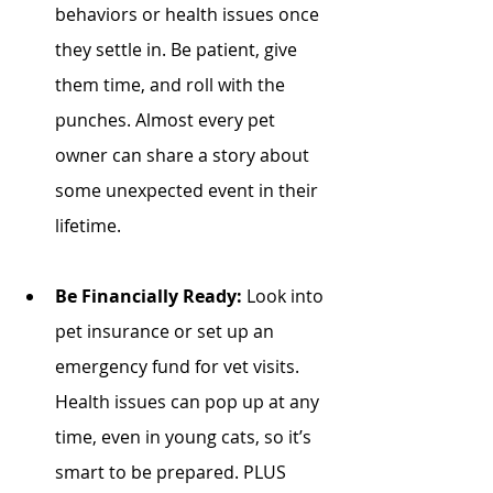
behaviors or health issues once 
they settle in. Be patient, give 
them time, and roll with the 
punches. Almost every pet 
owner can share a story about 
some unexpected event in their 
lifetime.
Be Financially Ready:
 Look into 
pet insurance or set up an 
emergency fund for vet visits. 
Health issues can pop up at any 
time, even in young cats, so it’s 
smart to be prepared. PLUS 