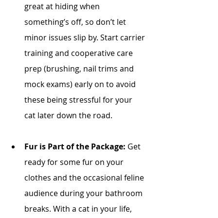
great at hiding when 
something’s off, so don’t let 
minor issues slip by. Start carrier 
training and cooperative care 
prep (brushing, nail trims and 
mock exams) early on to avoid 
these being stressful for your 
cat later down the road. 
Fur is Part of the Package:
 Get 
ready for some fur on your 
clothes and the occasional feline 
audience during your bathroom 
breaks. With a cat in your life, 