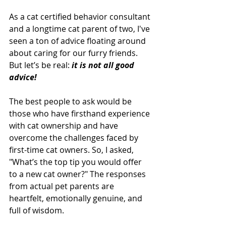
As a cat certified behavior consultant 
and a longtime cat parent of two, I've 
seen a ton of advice floating around 
about caring for our furry friends. 
But let’s be real: 
it is not all good 
advice!
The best people to ask would be 
those who have firsthand experience 
with cat ownership and have 
overcome the challenges faced by 
first-time cat owners. So, I asked, 
"What’s the top tip you would offer 
to a new cat owner?" The responses 
from actual pet parents are 
heartfelt, emotionally genuine, and 
full of wisdom.