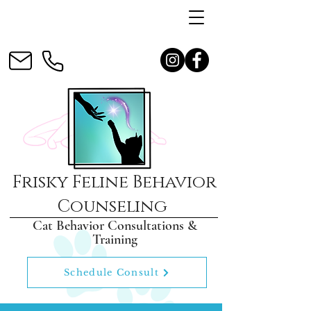
Frisky Feline Behavior
Counseling
Cat Behavior Consultations &
Training
Schedule Consult