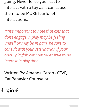
going. Never force your cat to 
interact with a toy as it can cause 
them to be MORE fearful of 
interactions. 
**It's important to note that cats that 
don't engage in play may be feeling 
unwell or may be in pain, be sure to 
consult with your veterinarian if your 
once "playful" cat now takes little to no 
interest in play time.  
Written By: Amanda Caron - CFVP, 
Cat Behavior Counselor