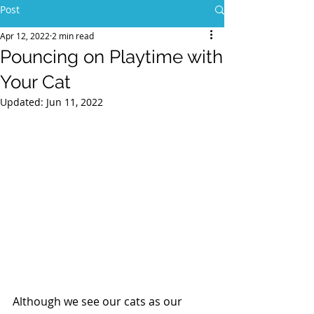
Post
Apr 12, 2022
2 min read
Pouncing on Playtime with
Your Cat
Updated:
Jun 11, 2022
Although we see our cats as our 