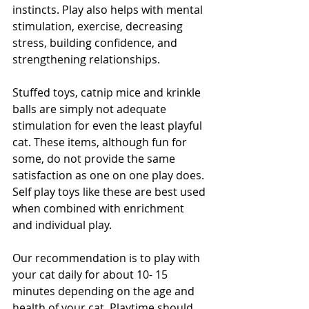
instincts. Play also helps with mental 
stimulation, exercise, decreasing 
stress, building confidence, and 
strengthening relationships. 
Stuffed toys, catnip mice and krinkle 
balls are simply not adequate 
stimulation for even the least playful 
cat. These items, although fun for 
some, do not provide the same 
satisfaction as one on one play does. 
Self play toys like these are best used 
when combined with enrichment 
and individual play.
Our recommendation is to play with 
your cat daily for about 10- 15 
minutes depending on the age and 
health of your cat. Playtime should 