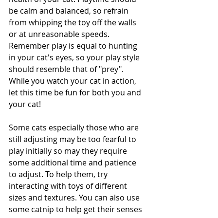
be calm and balanced, so refrain 
from whipping the toy off the walls 
or at unreasonable speeds. 
Remember play is equal to hunting 
in your cat's eyes, so your play style 
should resemble that of "prey". 
While you watch your cat in action, 
let this time be fun for both you and 
your cat! 
Some cats especially those who are 
still adjusting may be too fearful to 
play initially so may they require 
some additional time and patience 
to adjust. To help them, try 
interacting with toys of different 
sizes and textures. You can also use 
some catnip to help get their senses 