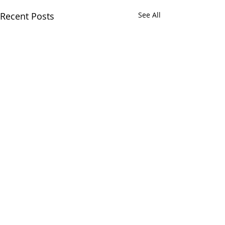
Recent Posts
See All