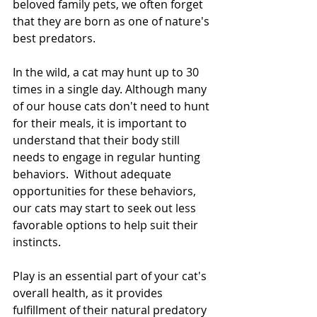
beloved family pets, we often forget 
that they are born as one of nature's 
best predators.
In the wild, a cat may hunt up to 30 
times in a single day. Although many 
of our house cats don't need to hunt 
for their meals, it is important to 
understand that their body still 
needs to engage in regular hunting 
behaviors.  Without adequate 
opportunities for these behaviors, 
our cats may start to seek out less 
favorable options to help suit their 
instincts.
Play is an essential part of your cat's 
overall health, as it provides 
fulfillment of their natural predatory 