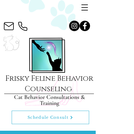
Frisky Feline Behavior
Counseling
Cat Behavior Consultations &
Training
Schedule Consult